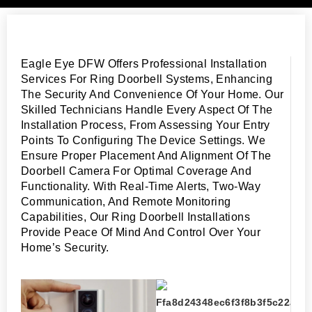
Eagle Eye DFW Offers Professional Installation
Services For Ring Doorbell Systems, Enhancing
The Security And Convenience Of Your Home. Our
Skilled Technicians Handle Every Aspect Of The
Installation Process, From Assessing Your Entry
Points To Configuring The Device Settings. We
Ensure Proper Placement And Alignment Of The
Doorbell Camera For Optimal Coverage And
Functionality. With Real-Time Alerts, Two-Way
Communication, And Remote Monitoring
Capabilities, Our Ring Doorbell Installations
Provide Peace Of Mind And Control Over Your
Home’s Security.