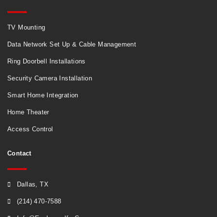
TV Mounting
Data Network Set Up & Cable Management
Ring Doorbell Installations
Security Camera Installation
Smart Home Integration
Home Theater
Access Control
Contact
Dallas, TX
(214) 470-7588