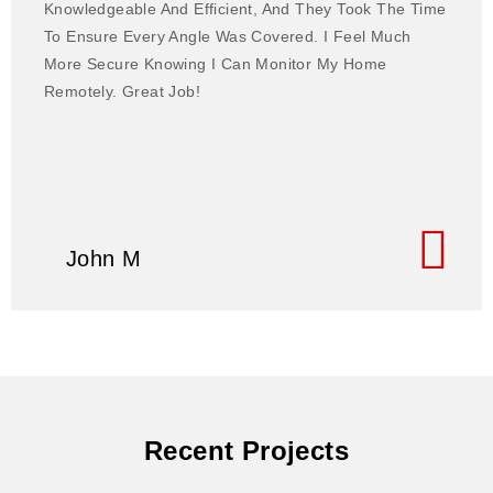
Knowledgeable And Efficient, And They Took The Time
To Ensure Every Angle Was Covered. I Feel Much
More Secure Knowing I Can Monitor My Home
Remotely. Great Job!
John M
Recent Projects