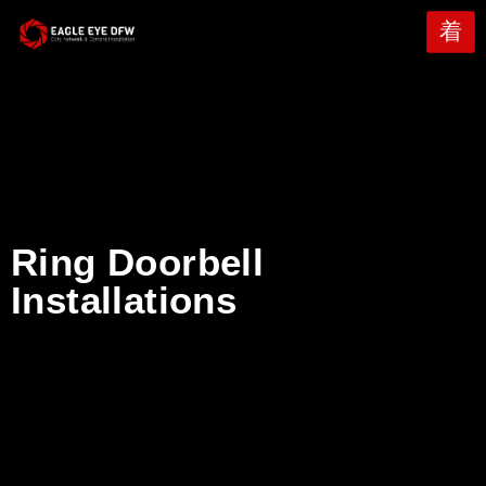
Ring Doorbell
Installations