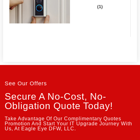
See Our Offers
Secure A No-Cost, No-
Obligation Quote Today!
Take Advantage Of Our Complimentary Quotes
Promotion And Start Your IT Upgrade Journey With
Us, At Eagle Eye DFW, LLC.