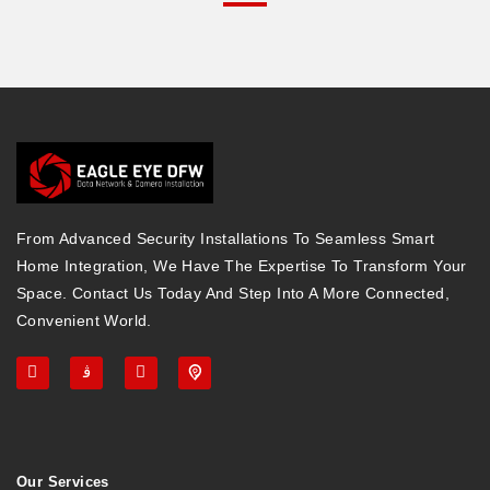
From Advanced Security Installations To Seamless Smart
Home Integration, We Have The Expertise To Transform Your
Space. Contact Us Today And Step Into A More Connected,
Convenient World.
Our Services