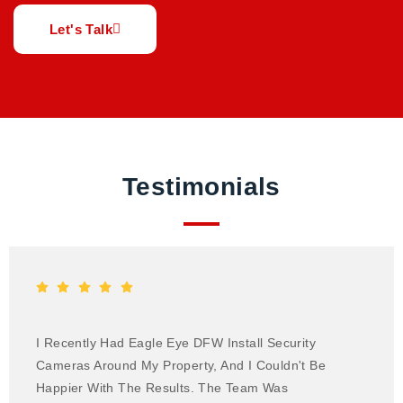
Let's Talk
Testimonials
I Recently Had Eagle Eye DFW Install Security
Cameras Around My Property, And I Couldn't Be
Happier With The Results. The Team Was